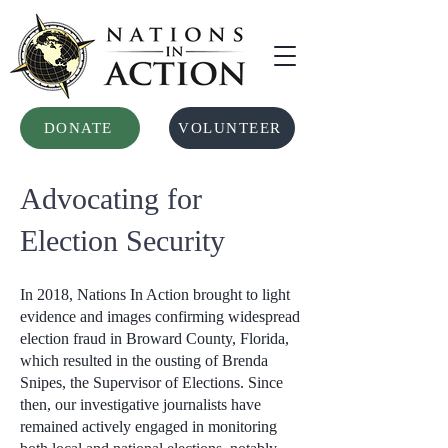
DONATE
VOLUNTEER
Advocating for
Election Security
In 2018, Nations In Action brought to light
evidence and images confirming widespread
election fraud in Broward County, Florida,
which resulted in the ousting of Brenda
Snipes, the Supervisor of Elections. Since
then, our investigative journalists have
remained actively engaged in monitoring