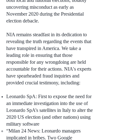
both local and national elections, notably
uncovering misconduct as early as
November 2020 during the Presidential
election debacle.
NIA remains steadfast in its dedication to
revealing the truth regarding the events that
have transpired in America. We take a
leading role in ensuring that those
responsible for any wrongdoing are held
accountable for their actions. NIA's experts
have spearheaded fraud inquiries and
provided crucial testimony, including:
Leonardo SpA: First to expose the need for
an immediate investigation into the use of
Leonardo SpA’s satellites in Italy to alter the
2020 US election (and other nations) using
military software
“Milan 24 News: Leonardo managers
implicated in bribes. Two Google