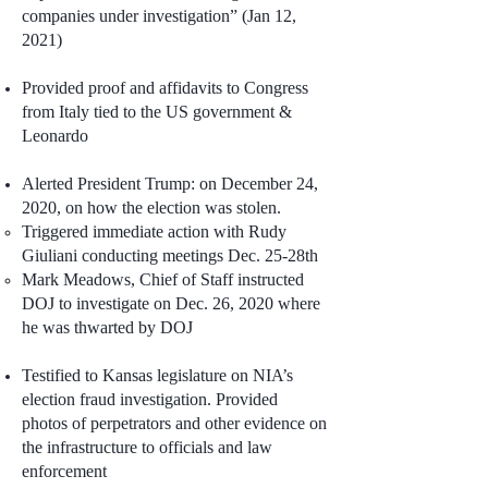
companies under investigation” (Jan 12,
2021)
Provided proof and affidavits to Congress
from Italy tied to the US government &
Leonardo
Alerted President Trump: on December 24,
2020, on how the election was stolen.
Triggered immediate action with Rudy
Giuliani conducting meetings Dec. 25-28th
Mark Meadows, Chief of Staff instructed
DOJ to investigate on Dec. 26, 2020 where
he was thwarted by DOJ
Testified to Kansas legislature on NIA’s
election fraud investigation. Provided
photos of perpetrators and other evidence on
the infrastructure to officials and law
enforcement