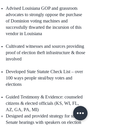
Advised Louisiana GOP and grassroots
advocates to strongly oppose the purchase
of Dominion voting machines and
successfully thwarted the incursion of this
vendor in Louisiana
Cultivated witnesses and sources providing
proof of election theft infrastructure & those
involved
Developed State Statute Check List – over
100 ways people steal/buy votes and
elections
Guided Testimony & Evidence: counseled
citizens & elected officials (KS, WI, FL,
AZ, GA, PA, MI)
Designed and provided strategy for state
Senate hearings with speakers on election
fraud post 2020 general election. Placed