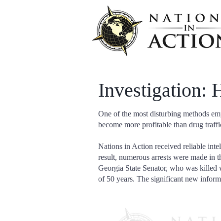
Investigation:
One of the most disturbing methods empl
become more profitable than drug traffi
Nations in Action received reliable inte
result, numerous arrests were made in t
Georgia State Senator, who was killed w
of 50 years. The significant new inform