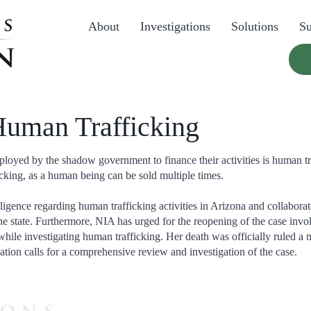
About
Investigations
Solutions
Su
 Human Trafficking
oyed by the shadow government to finance their activities is human tra
cking, as a human being can be sold multiple times.
lligence regarding human trafficking activities in Arizona and collabora
he state. Furthermore, NIA has urged for the reopening of the case inv
hile investigating human trafficking. Her death was officially ruled a
ation calls for a comprehensive review and investigation of the case.
Please CLICK HERE to he