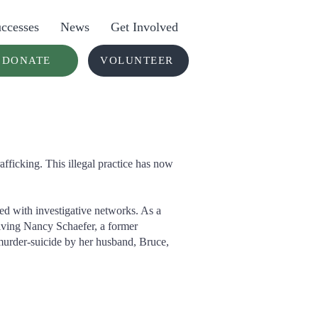
ccesses
News
Get Involved
DONATE
VOLUNTEER
fficking. This illegal practice has now
ted with investigative networks. As a
olving Nancy Schaefer, a former
 murder-suicide by her husband, Bruce,
lp Nations In ACTION