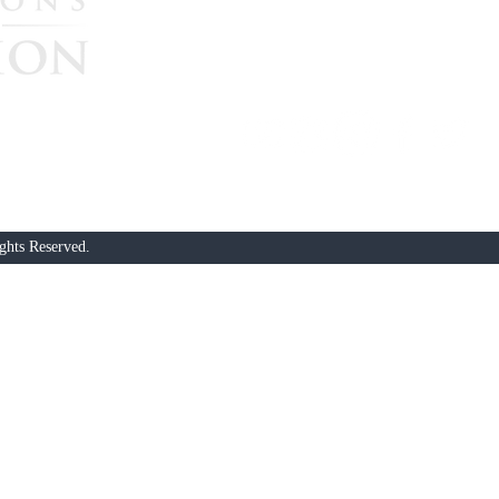
continue their great missi
government accountability
$25, $50, $100, $250, or $
nonprofit. All donations are not tax-deductible. Should you prefer 
heck, written to “Nations In ACTION Globally Lifting Up”, to PO
ghts Reserved.