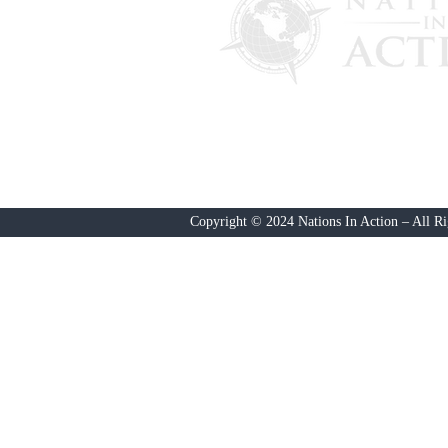
PO Box 4241
Lantana, FL 33465
Nations In ACTION
is a 501(c)(4) 
our 501(c)(3) fund, send a c
Copyright © 2024 Nations In Action – All Ri