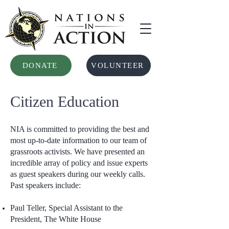
DONATE
VOLUNTEER
Citizen Education
NIA is committed to providing the best and
most up-to-date information to our team of
grassroots activists. We have presented an
incredible array of policy and issue experts
as guest speakers during our weekly calls.
Past speakers include:
Paul Teller, Special Assistant to the
President, The White House