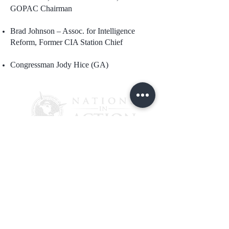
GOPAC Chairman
Brad Johnson – Assoc. for Intelligence
Reform, Former CIA Station Chief
Congressman Jody Hice (GA)
PO Box 4241
Lantana, FL 33465
Please CLICK HERE to help Nations
In ACTION continue their great
mission to ensure government
accountability by making a gift of
$25, $50, $100, $250, or $500 today.