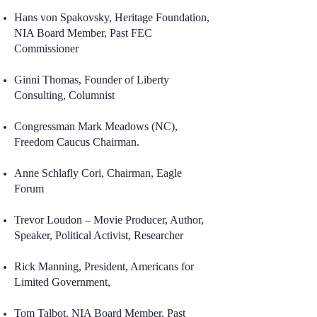
Hans von Spakovsky, Heritage Foundation,
NIA Board Member, Past FEC
Commissioner
Ginni Thomas, Founder of Liberty
Consulting, Columnist
Congressman Mark Meadows (NC),
Freedom Caucus Chairman.
Anne Schlafly Cori, Chairman, Eagle
Forum
Trevor Loudon – Movie Producer, Author,
Speaker, Political Activist, Researcher
Rick Manning, President, Americans for
Limited Government,
Tom Talbot, NIA Board Member, Past