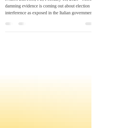
PALM BEACH, FL, February 13, 2026 - More
damning evidence is coming out about election
interference as exposed in the Italian government
lawsuit targeting American, Maria Strollo Zack.
She confirms evidence identifying multi-country
senior intelligence personnel which coordinated
with foreign elected officials and oligarchs and the
FBI is covering it up. President Trump’s Jan. 28th
post on Truth Social re-circulating Zack’s 2022
Kansas legislative testimony about the 2020 U.S