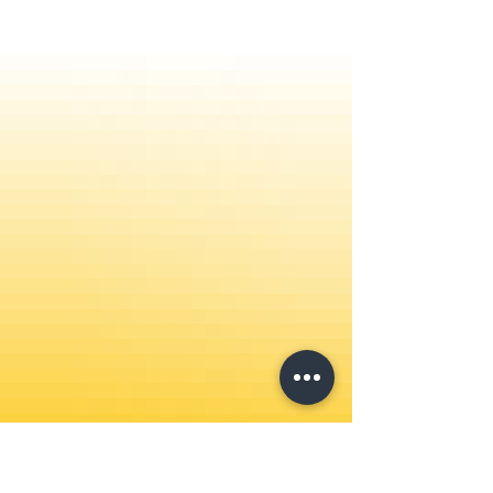
countries. Watch Here on Rumble