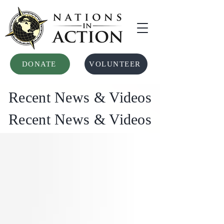
DONATE
VOLUNTEER
Recent News & Videos
Recent News & Videos