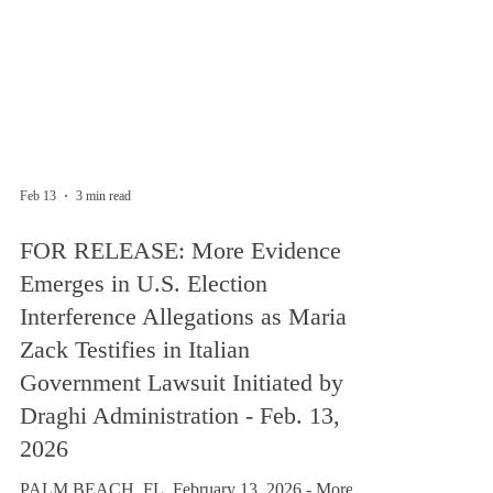
Feb 13
3 min read
FOR RELEASE: More Evidence
Emerges in U.S. Election
Interference Allegations as Maria
Zack Testifies in Italian
Government Lawsuit Initiated by
Draghi Administration - Feb. 13,
2026