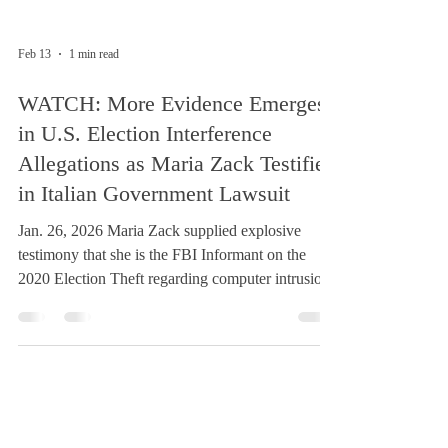
Feb 13
1 min read
WATCH: More Evidence Emerges
in U.S. Election Interference
Allegations as Maria Zack Testifies
in Italian Government Lawsuit
Jan. 26, 2026 Maria Zack supplied explosive
testimony that she is the FBI Informant on the
2020 Election Theft regarding computer intrusion
in a recorded video to Italy for her trial regarding
the US 2020 election theft investigation by
NationsInACTION.org and the urgent need for
the GoodGovernanceGuarantee.com for both