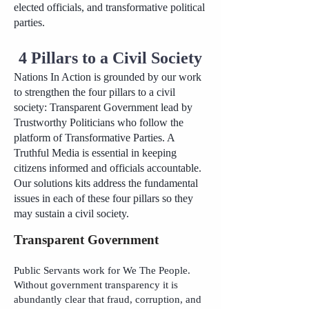
elected officials, and transformative political
parties.
4 Pillars to a Civil Society
Nations In Action is grounded by our work
to strengthen the four pillars to a civil
society: Transparent Government lead by
Trustworthy Politicians who follow the
platform of Transformative Parties. A
Truthful Media is essential in keeping
citizens informed and officials accountable.
Our solutions kits address the fundamental
issues in each of these four pillars so they
may sustain a civil society.
Transparent Government
Public Servants work for We The People.
Without government transparency it is
abundantly clear that fraud, corruption, and