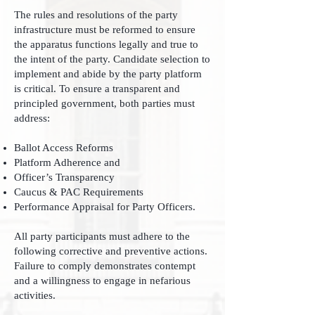
The rules and resolutions of the party
infrastructure must be reformed to ensure
the apparatus functions legally and true to
the intent of the party. Candidate selection to
implement and abide by the party platform
is critical. To ensure a transparent and
principled government, both parties must
address:
Ballot Access Reforms
Platform Adherence and
Officer’s Transparency
Caucus & PAC Requirements
Performance Appraisal for Party Officers.
All party participants must adhere to the
following corrective and preventive actions.
Failure to comply demonstrates contempt
and a willingness to engage in nefarious
activities.