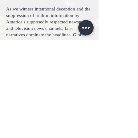
As we witness intentional deception and the
suppression of truthful information by
America's supposedly respected newspapers
and television news channels, false
narratives dominate the headlines. Global
media competitors now engage in
coordinated attacks, using psychologically
crafted misinformation to sway public
opinion on political opponents and
initiatives. The semblance of fairness and
impartiality has been replaced by overt
prejudice and intolerance toward differing
viewpoints.
In a clear violation of First Amendment
rights, social media companies employ
suspensions and de-platforming tactics to
censor individuals with dissenting
viewpoints. Nations in Action possesses
several proprietary tools and methods to