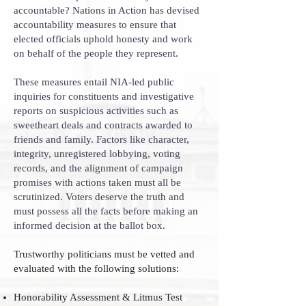
accountable? Nations in Action has devised
accountability measures to ensure that
elected officials uphold honesty and work
on behalf of the people they represent.
These measures entail NIA-led public
inquiries for constituents and investigative
reports on suspicious activities such as
sweetheart deals and contracts awarded to
friends and family. Factors like character,
integrity, unregistered lobbying, voting
records, and the alignment of campaign
promises with actions taken must all be
scrutinized. Voters deserve the truth and
must possess all the facts before making an
informed decision at the ballot box.
Trustworthy politicians must be vetted and
evaluated with the following solutions:
Honorability Assessment & Litmus Test