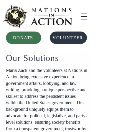
DONATE
VOLUNTEER
Our Solutions
Maria Zack and the volunteers at Nations in
Action bring extensive experience in
government affairs, lobbying, and law
writing, providing a unique perspective and
skillset to address the persistent issues
within the United States government. This
background uniquely equips them to
advocate for political, legislative, and party-
level solutions, ensuring society benefits
from a transparent government, trustworthy