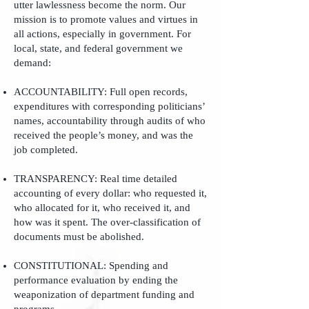
utter lawlessness become the norm. Our
mission is to promote values and virtues in
all actions, especially in government. For
local, state, and federal government we
demand:
ACCOUNTABILITY: Full open records,
expenditures with corresponding politicians’
names, accountability through audits of who
received the people’s money, and was the
job completed.
TRANSPARENCY: Real time detailed
accounting of every dollar: who requested it,
who allocated for it, who received it, and
how was it spent. The over-classification of
documents must be abolished.
CONSTITUTIONAL: Spending and
performance evaluation by ending the
weaponization of department funding and