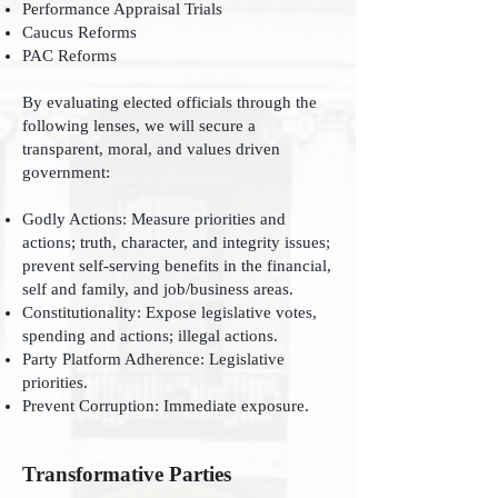
Performance Appraisal Trials
Caucus Reforms
PAC Reforms
By evaluating elected officials through the
following lenses, we will secure a
transparent, moral, and values driven
government:
Godly Actions: Measure priorities and
actions; truth, character, and integrity issues;
prevent self-serving benefits in the financial,
self and family, and job/business areas.
Constitutionality: Expose legislative votes,
spending and actions; illegal actions.
Party Platform Adherence: Legislative
priorities.
Prevent Corruption: Immediate exposure.
Transformative Parties