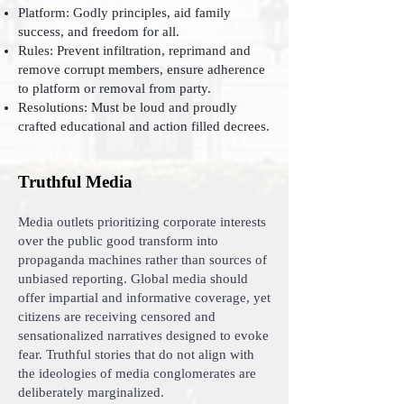
Platform: Godly principles, aid family
success, and freedom for all.
Rules: Prevent infiltration, reprimand and
remove corrupt members, ensure adherence
to platform or removal from party.
Resolutions: Must be loud and proudly
crafted educational and action filled decrees.
Truthful Media
Media outlets prioritizing corporate interests
over the public good transform into
propaganda machines rather than sources of
unbiased reporting. Global media should
offer impartial and informative coverage, yet
citizens are receiving censored and
sensationalized narratives designed to evoke
fear. Truthful stories that do not align with
the ideologies of media conglomerates are
deliberately marginalized.