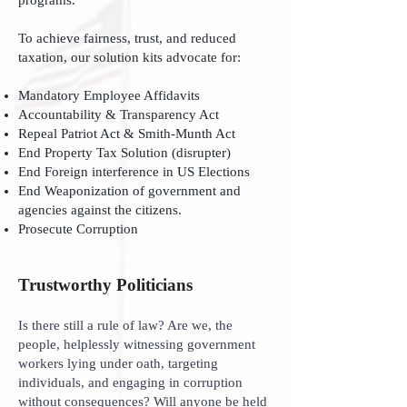
programs.
To achieve fairness, trust, and reduced
taxation, our solution kits advocate for:
Mandatory Employee Affidavits
Accountability & Transparency Act
Repeal Patriot Act & Smith-Munth Act
End Property Tax Solution (disrupter)
End Foreign interference in US Elections
End Weaponization of government and
agencies against the citizens.
Prosecute Corruption
Trustworthy Politicians
Is there still a rule of law? Are we, the
people, helplessly witnessing government
workers lying under oath, targeting
individuals, and engaging in corruption
without consequences? Will anyone be held