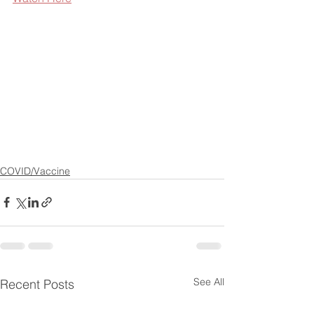
COVID/Vaccine
See All
Recent Posts