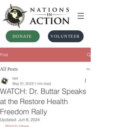
DONATE
VOLUNTEER
Post
All Posts
NIA
May 31, 2023
1 min read
WATCH: Dr. Buttar Speaks
at the Restore Health
Freedom Rally
Updated:
Jun 8, 2024
Watch Here