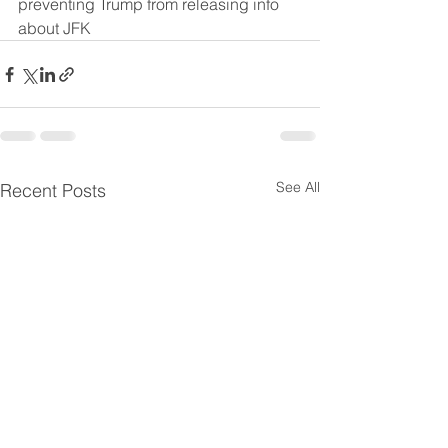
preventing Trump from releasing info 
about JFK
See All
Recent Posts