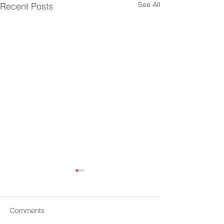
See All
Recent Posts
Comments