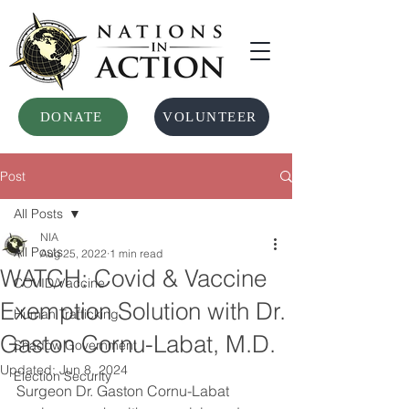
DONATE
VOLUNTEER
Post
All Posts
NIA
All Posts
Aug 25, 2022
1 min read
WATCH: Covid & Vaccine
COVID/Vaccine
Exemption Solution with Dr.
Human Trafficking
Gaston Cornu-Labat, M.D.
Shadow Government
Updated:
Jun 8, 2024
Election Security
Surgeon Dr. Gaston Cornu-Labat 