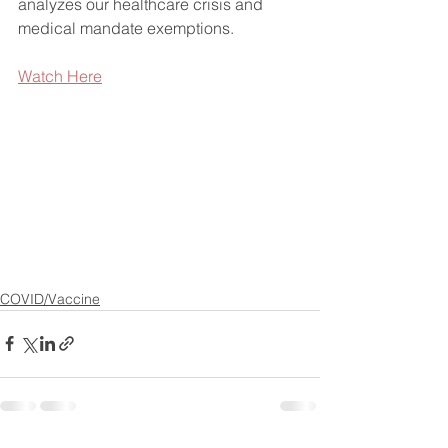
analyzes our healthcare crisis and 
medical mandate exemptions.
Watch Here
COVID/Vaccine