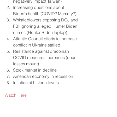
negatively impact Taiwan)
Increasing questions about 
Biden’s health (COVID? Memory?)
Whistleblowers exposing DOJ and 
FBI ignoring alleged Hunter Biden 
crimes (Hunter Biden laptop)
Atlantic Council efforts to increase 
conflict in Ukraine stalled
Resistance against draconian 
COVID measures increases (court 
losses mount)
Stock market in decline
American economy in recession
Inflation at historic levels
Watch Here