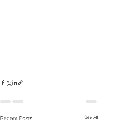
See All
Recent Posts