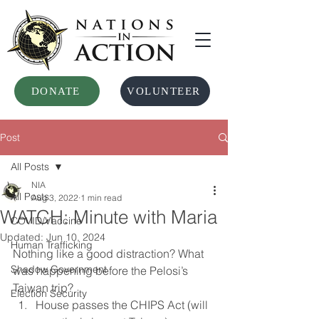
DONATE
VOLUNTEER
Post
All Posts
NIA
All Posts
Aug 3, 2022
1 min read
WATCH: Minute with Maria
COVID/Vaccine
Updated:
Jun 10, 2024
Human Trafficking
Nothing like a good distraction? What 
Shadow Government
was happening before the Pelosi’s 
Taiwan trip?
Election Security
House passes the CHIPS Act (will 