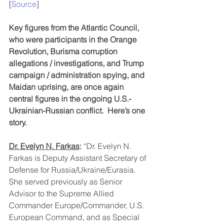
[
Source
]
Key figures from the Atlantic Council, 
who were participants in the Orange 
Revolution, Burisma corruption 
allegations / investigations, and Trump 
campaign / administration spying, and 
Maidan uprising, are once again 
central figures in the ongoing U.S.-
Ukrainian-Russian conflict.  Here’s one 
story.
Dr. Evelyn N. Farkas
: 
“Dr. Evelyn N. 
Farkas is Deputy Assistant Secretary of 
Defense for Russia/Ukraine/Eurasia. 
She served previously as Senior 
Advisor to the Supreme Allied 
Commander Europe/Commander, U.S. 
European Command, and as Special 