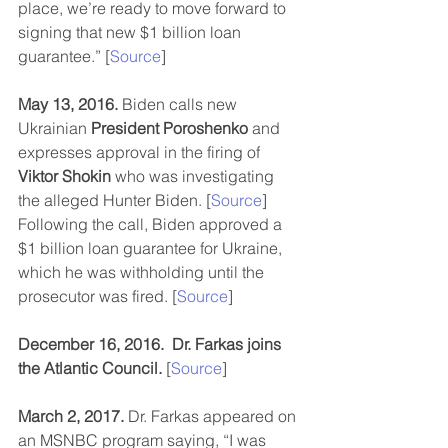
place, we’re ready to move forward to 
signing that new $1 billion loan 
guarantee.” [
Source
]
May 13, 2016.
 Biden calls new 
Ukrainian 
President Poroshenko
 and 
expresses approval in the firing of 
Viktor Shokin
 who was investigating 
the alleged Hunter Biden. [
Source
]  
Following the call, Biden approved a 
$1 billion loan guarantee for Ukraine, 
which he was withholding until the 
prosecutor was fired. [
Source
]
December 16, 2016.  Dr. Farkas joins 
the Atlantic Council.
 [
Source
]
March 2, 2017.
 Dr. Farkas appeared on 
an MSNBC program saying, “I was 