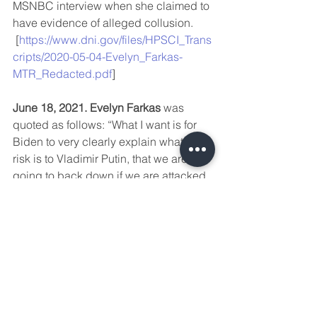
MSNBC interview when she claimed to 
have evidence of alleged collusion. 
 [
https://www.dni.gov/files/HPSCI_Trans
cripts/2020-05-04-Evelyn_Farkas-
MTR_Redacted.pdf
]
June 18, 2021. Evelyn Farkas
 was 
quoted as follows: “What I want is for 
Biden to very clearly explain what the 
risk is to Vladimir Putin, that we are not 
going to back down if we are attacked 
by Russia,” says 
Evelyn Farkas
, who 
served as deputy assistant secretary of 
defense for Russia, Ukraine and 
Eurasia, “and that we’re going to be 
the ones that decide what a ‘cyber 
Pearl Harbor’ is, which means Russia 
doesn’t control the escalation 
dynamic.”  In the same article, 
Jake 