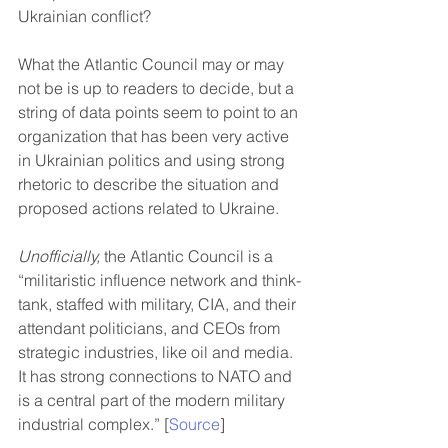
Ukrainian conflict?
What the Atlantic Council may or may 
not be is up to readers to decide, but a 
string of data points seem to point to an 
organization that has been very active 
in Ukrainian politics and using strong 
rhetoric to describe the situation and 
proposed actions related to Ukraine.
Unofficially,
 the Atlantic Council is a 
“militaristic influence network and think-
tank, staffed with military, CIA, and their 
attendant politicians, and CEOs from 
strategic industries, like oil and media. 
It has strong connections to NATO and 
is a central part of the modern military 
industrial complex.” [
Source
]