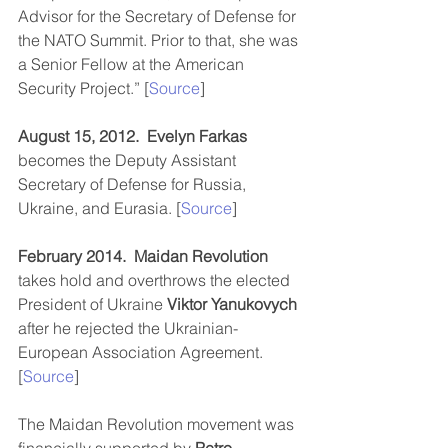
Advisor for the Secretary of Defense for 
the NATO Summit. Prior to that, she was 
a Senior Fellow at the American 
Security Project.” [
Source
]
August 15, 2012.
Evelyn Farkas
becomes the Deputy Assistant 
Secretary of Defense for Russia, 
Ukraine, and Eurasia. [
Source
]
February 2014.
Maidan Revolution
takes hold and overthrows the elected 
President of Ukraine 
Viktor Yanukovych
after he rejected the Ukrainian-
European Association Agreement. 
[
Source
]  
The Maidan Revolution movement was 