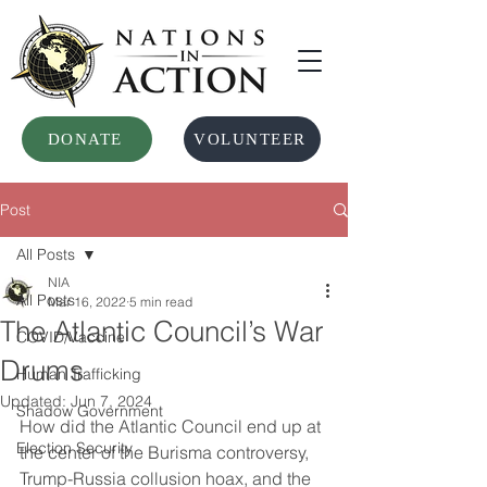
DONATE
VOLUNTEER
Post
All Posts
NIA
All Posts
Mar 16, 2022
5 min read
The Atlantic Council’s War
COVID/Vaccine
Drums
Human Trafficking
Updated:
Jun 7, 2024
Shadow Government
How did the Atlantic Council end up at 
Election Security
the center of the Burisma controversy, 
Trump-Russia collusion hoax, and the 