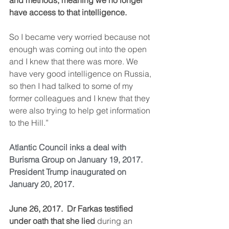
and methods, meaning we no longer 
have access to that intelligence.
So I became very worried because not 
enough was coming out into the open 
and I knew that there was more. We 
have very good intelligence on Russia, 
so then I had talked to some of my 
former colleagues and I knew that they 
were also trying to help get information 
to the Hill.”
Atlantic Council inks a deal with 
Burisma Group on January 19, 2017.
President Trump inaugurated on 
January 20, 2017.
June 26, 2017.  Dr Farkas testified 
under oath that she lied
 during an 