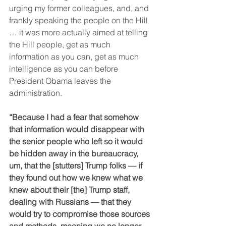
urging my former colleagues, and, and 
frankly speaking the people on the Hill 
… it was more actually aimed at telling 
the Hill people, get as much 
information as you can, get as much 
intelligence as you can before 
President Obama leaves the 
administration.
“Because I had a fear that somehow 
that information would disappear with 
the senior people who left so it would 
be hidden away in the bureaucracy, 
um, that the [stutters] Trump folks — if 
they found out how we knew what we 
knew about their [the] Trump staff, 
dealing with Russians — that they 
would try to compromise those sources 