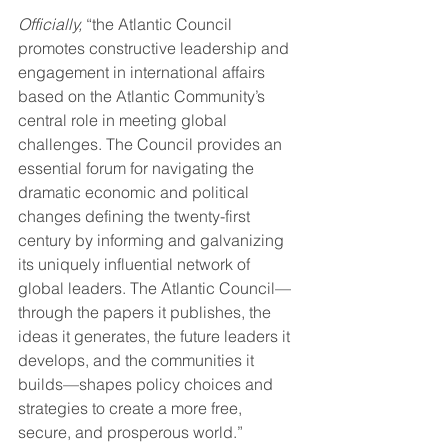
Officially,
 “the Atlantic Council 
promotes constructive leadership and 
engagement in international affairs 
based on the Atlantic Community’s 
central role in meeting global 
challenges. The Council provides an 
essential forum for navigating the 
dramatic economic and political 
changes defining the twenty-first 
century by informing and galvanizing 
its uniquely influential network of 
global leaders. The Atlantic Council—
through the papers it publishes, the 
ideas it generates, the future leaders it 
develops, and the communities it 
builds—shapes policy choices and 
strategies to create a more free, 
secure, and prosperous world.” 