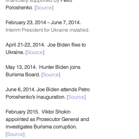
financially supported by 
Petro 
Poroshenko
. [
Source
]
February 23, 2014 – June 7, 2014.
Interim President for Ukraine installed.
April 21-22, 2014.  Joe Biden flies to 
Ukraine. 
[
Source
]
May 13, 2014.  Hunter Biden joins 
Burisma Board.
 [
Source
]
June 6, 2014. Joe Biden attends Petro 
Poroshenko’s inauguration. 
[
Source
]
February 2015.  Viktor Shokin 
appointed as Prosecutor General and 
investigates Burisma corruption. 
[
Source
]