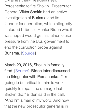
Ukraine’s then-President Petro 
Poroshenko to fire Shokin.  Prosecutor 
General 
Viktor Shokin
 had an active 
investigation of 
Burisma 
and its 
founder for corruption, which allegedly 
included bribes to Hunter Biden who it 
was hoped would get his father to use 
pressure from the U.S. government to 
end the corruption probe against 
Burisma
. [
Source
]
March 29, 2016, Shokin is formally 
fired.
 [
Source
]  
Biden later discussed 
the firing later with Poroshenko.  “
It’s 
going to be critical for him to work 
quickly to repair the damage that 
Shokin did,” Biden said in the call. 
“And I’m a man of my word. And now 
that the new prosecutor general is in 