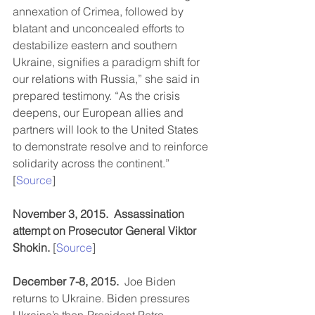
annexation of Crimea, followed by 
blatant and unconcealed efforts to 
destabilize eastern and southern 
Ukraine, signifies a paradigm shift for 
our relations with Russia,” she said in 
prepared testimony. “As the crisis 
deepens, our European allies and 
partners will look to the United States 
to demonstrate resolve and to reinforce 
solidarity across the continent.” 
[
Source
]
November 3, 2015.  Assassination 
attempt on Prosecutor General Viktor 
Shokin. 
[
Source
]
December 7-8, 2015. 
 Joe Biden 
returns to Ukraine. Biden pressures 