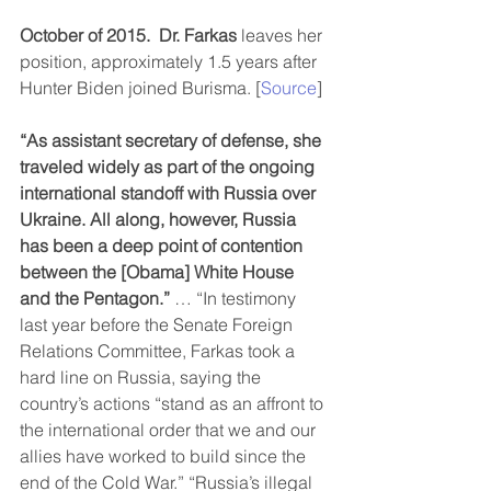
October of 2015.
Dr. Farkas
 leaves her 
position, approximately 1.5 years after 
Hunter Biden joined Burisma. [
Source
]
“As assistant secretary of defense, she 
traveled widely as part of the ongoing 
international standoff with Russia over 
Ukraine. All along, however, Russia 
has been a deep point of contention 
between the [Obama] White House 
and the Pentagon.”
 … “In testimony 
last year before the Senate Foreign 
Relations Committee, Farkas took a 
hard line on Russia, saying the 
country’s actions “stand as an affront to 
the international order that we and our 
allies have worked to build since the 
end of the Cold War.” “Russia’s illegal 