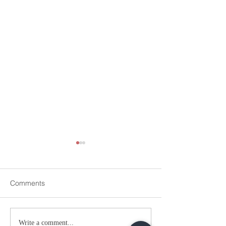
Comments
WATCH: More Evidence
WATCH: NIA Bom
Write a comment...