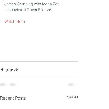
James Grundvig with Maria Zack 
Unrestricted Truths Ep. 126
Watch Here
See All
Recent Posts