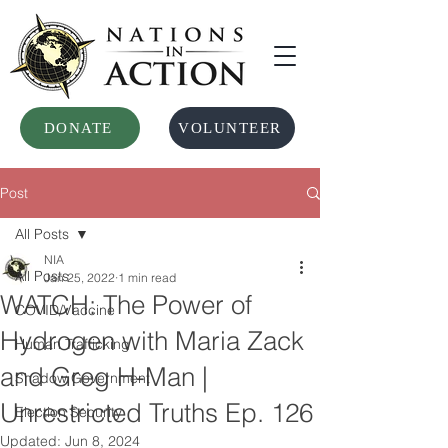
DONATE
VOLUNTEER
Post
All Posts
NIA
All Posts
Jan 25, 2022
1 min read
WATCH: The Power of
COVID/Vaccine
Hydrogen with Maria Zack
Human Trafficking
and Greg H-Man |
Shadow Government
Unrestricted Truths Ep. 126
Election Security
Updated:
Jun 8, 2024