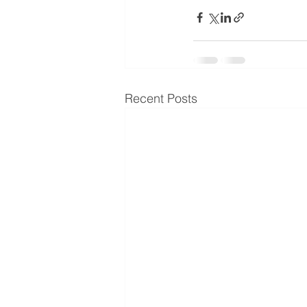
Recent Posts