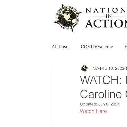
All Posts
COVID/Vaccine
H
NIA
Feb 10, 2022
WATCH: M
Caroline 
Updated:
Jun 8, 2024
Watch Here