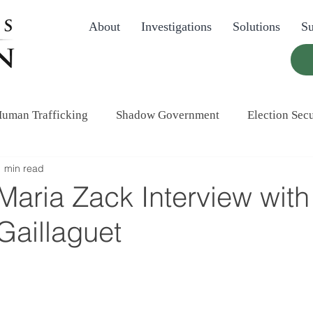
About
Investigations
Solutions
Su
uman Trafficking
Shadow Government
Election Secu
1 min read
aria Zack Interview with
Gaillaguet