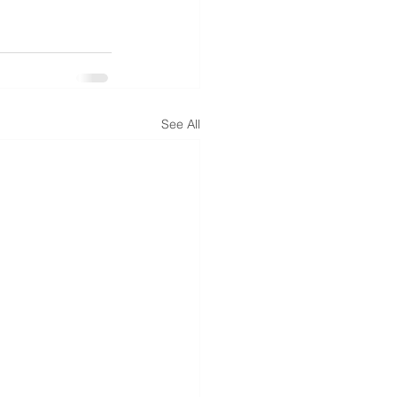
See All