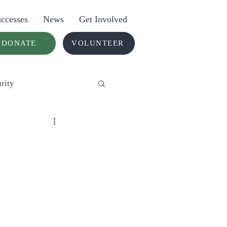
ccesses
News
Get Involved
DONATE
VOLUNTEER
rity