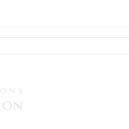
WATCH: More Evidence
WATC
Emerges in U.S. Election
Ital
Interference Allegations as
Synd
Maria Zack Testifies in Italian
Nov.
Please CLICK HERE to he
Government Lawsuit
continue their great missi
government accountability
$25, $50, $100, $250, or $