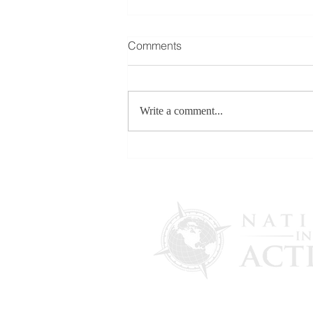
Comments
Write a comment...
FOR RELEASE: More
Evidence Emerges in U.S.
Election Interference
Allegations as Maria Zack
Testifies in Italian Government
Lawsuit Initiated by Draghi
Administration - Feb. 13,
2026
PO Box 4241