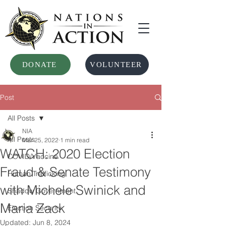
DONATE
VOLUNTEER
Post
All Posts
NIA
All Posts
Mar 25, 2022
1 min read
WATCH: 2020 Election
COVID/Vaccine
Fraud & Senate Testimony
Human Trafficking
with Michele Swinick and
Shadow Government
Maria Zack
Election Security
Updated:
Jun 8, 2024