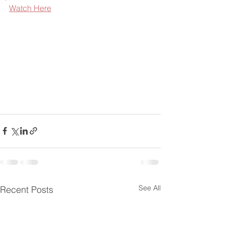
Watch Here
See All
Recent Posts