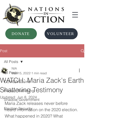
DONATE
VOLUNTEER
Post
All Posts
NIA
All Posts
Mar 15, 2022
1 min read
WATCH: Maria Zack's Earth
COVID/Vaccine
Shattering Testimony
Human Trafficking
Updated:
Jun 8, 2024
Shadow Government
Maria Zack releases never before 
Election Security
heard information on the 2020 election. 
What happened in 2020? What 