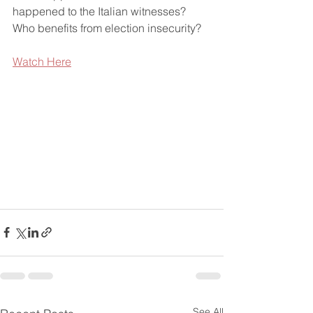
happened to the Italian witnesses? 
Who benefits from election insecurity?
Watch Here
See All