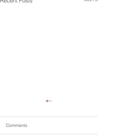
Recent Posts
Comments