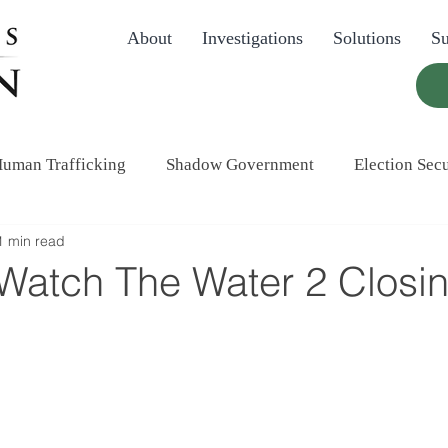
About
Investigations
Solutions
Su
uman Trafficking
Shadow Government
Election Secu
1 min read
atch The Water 2 Closi