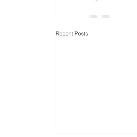
Recent Posts