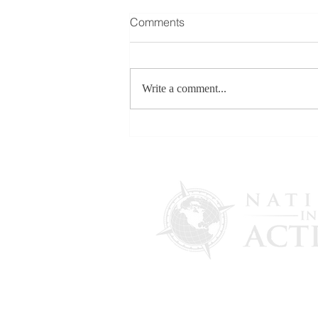
Comments
Write a comment...
FOR RELEASE: More
Evidence Emerges in U.S.
Election Interference
Allegations as Maria Zack
Testifies in Italian Government
Lawsuit Initiated by Draghi
Administration - Feb. 13,
2026
PO Box 4241
Lantana, FL 33465