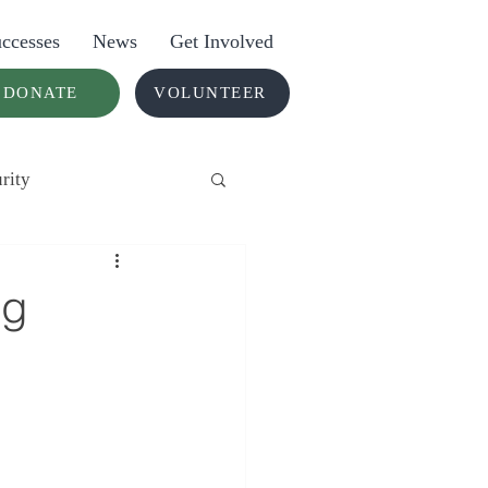
ccesses
News
Get Involved
DONATE
VOLUNTEER
rity
ng