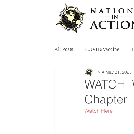
All Posts
COVID/Vaccine
H
NIA
May 31, 2023
WATCH: W
Chapter
Watch Here