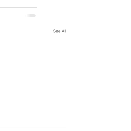
See All