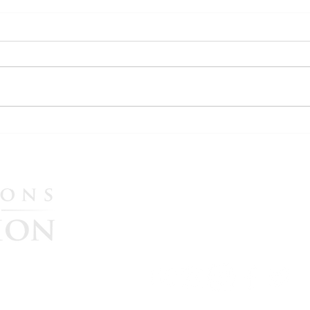
WATCH: More Evidence
WATC
Emerges in U.S. Election
Ital
Interference Allegations as
Synd
Maria Zack Testifies in Italian
Nov.
Please CLICK HERE to he
Government Lawsuit
continue their great missi
government accountability
$25, $50, $100, $250, or $